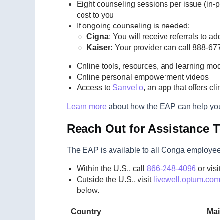
Eight counseling sessions per issue (in-p
cost to you
If ongoing counseling is needed:
Cigna:
You will receive referrals to ad
Kaiser:
Your provider can call 888-677
Online tools, resources, and learning mo
Online personal empowerment videos
Access to
Sanvello
, an app that offers c
Learn more
about how the EAP can help yo
Reach Out for Assistance 
The EAP is available to all Conga employees 
Within the U.S., call
866-248-4096
or visi
Outside the U.S., visit
livewell.optum.com
below.
Country
Ma