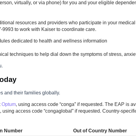
erson, virtually, or via phone) for you and your eligible depen
ditional resources and providers who participate in your medical
-9993 to work with Kaiser to coordinate care.
dules dedicated to health and wellness information
linical techniques to help dial down the symptoms of stress, anxi
u.
Today
and their families globally.
t
Optum
, using access code “conga” if requested. The EAP is av
, using access code “congaglobal” if requested. Country-specif
in Number
Out of Country Number