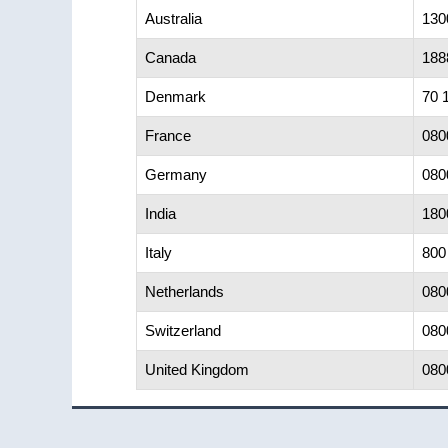
Australia
130
Canada
188
Denmark
70 
France
080
Germany
080
India
180
Italy
800
Netherlands
080
Switzerland
080
United Kingdom
080
Footer
©2025 All Rights Reserved.
Terms of Use
|
Priva