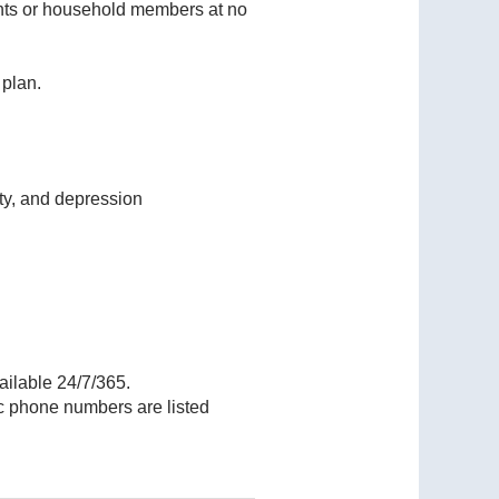
dents or household members at no
 plan.
ety, and depression
ailable 24/7/365.
ic phone numbers are listed