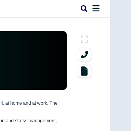
ell, at home and at work. The
ssion and stress management,