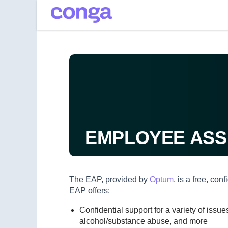
Main
Skip to main content
navigation
EMPLOYEE ASS
The EAP, provided by
Optum
, is a free, co
EAP offers:
Confidential support for a variety of iss
alcohol/substance abuse, and more