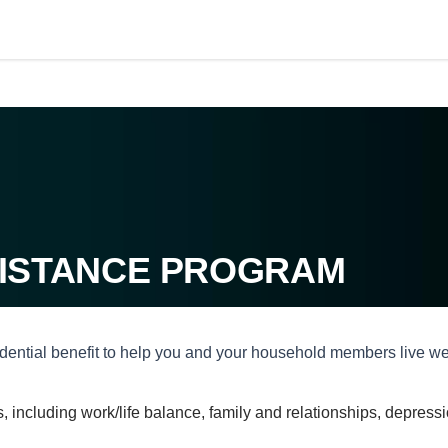
ISTANCE PROGRAM
nfidential benefit to help you and your household members live w
ues, including work/life balance, family and relationships, depre