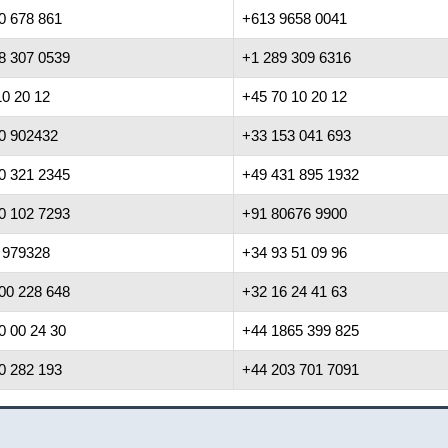
0 678 861
+613 9658 0041
8 307 0539
+1 289 309 6316
10 20 12
+45 70 10 20 12
0 902432
+33 153 041 693
0 321 2345
+49 431 895 1932
0 102 7293
+91 80676 9900
 979328
+34 93 51 09 96
00 228 648
+32 16 24 41 63
0 00 24 30
+44 1865 399 825
0 282 193
+44 203 701 7091
cy Notice
|
Cookie Notice