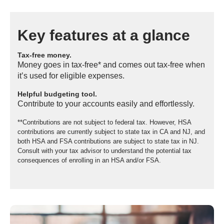
Key features at a glance
Tax-free money.
Money goes in tax-free* and comes out tax-free when
it’s used for eligible expenses.
Helpful budgeting tool.
Contribute to your accounts easily and effortlessly.
**Contributions are not subject to federal tax. However, HSA
contributions are currently subject to state tax in CA and NJ, and
both HSA and FSA contributions are subject to state tax in NJ.
Consult with your tax advisor to understand the potential tax
consequences of enrolling in an HSA and/or FSA.