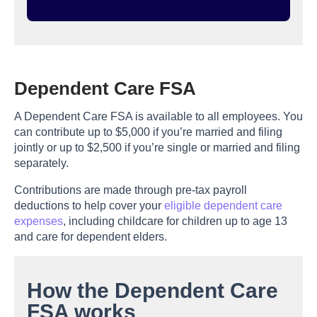
Dependent Care FSA
A Dependent Care FSA is available to all employees. You
can contribute up to $5,000 if you’re married and filing
jointly or up to $2,500 if you’re single or married and filing
separately.
Contributions are made through pre-tax payroll
deductions to help cover your
eligible dependent care
expenses
, including childcare for children up to age 13
and care for dependent elders.
How the Dependent Care
FSA works