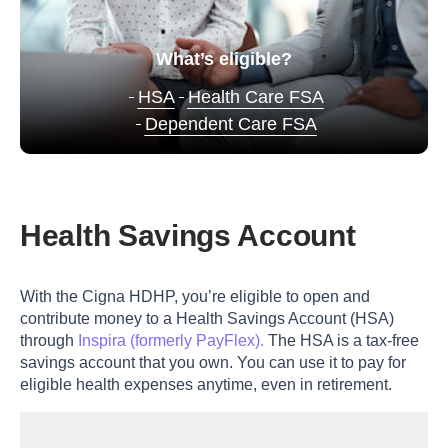
What’s eligible?
HSA
Health Care FSA
Dependent Care FSA
Health Savings Account
With the Cigna HDHP, you’re eligible to open and
contribute money to a Health Savings Account (HSA)
through
Inspira (formerly PayFlex).
The HSA is a tax-free
savings account that you own. You can use it to pay for
eligible health expenses anytime, even in retirement.