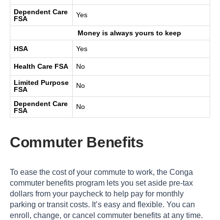
Dependent Care
Yes
FSA
Money is always yours to keep
HSA
Yes
Health Care FSA
No
Limited Purpose
No
FSA
Dependent Care
No
FSA
Commuter Benefits
To ease the cost of your commute to work, the Conga
commuter benefits program lets you set aside pre-tax
dollars from your paycheck to help pay for monthly
parking or transit costs. It’s easy and flexible. You can
enroll, change, or cancel commuter benefits at any time.