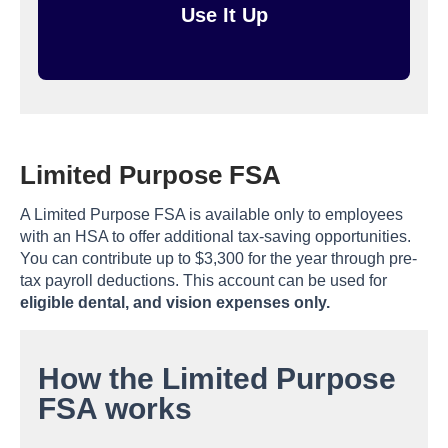
Use It Up
Limited Purpose FSA
A Limited Purpose FSA is available only to employees
with an HSA to offer additional tax-saving opportunities.
You can contribute up to $3,300 for the year through pre-
tax payroll deductions. This account can be used for
eligible dental, and vision expenses only.
How the Limited Purpose
FSA works