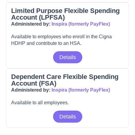
Limited Purpose Flexible Spending
Account (LPFSA)
Administered by:
Inspira (formerly PayFlex)
Available to employees who enroll in the Cigna
HDHP and contribute to an HSA.
Details
Dependent Care Flexible Spending
Account (FSA)
Administered by:
Inspira (formerly PayFlex)
Available to all employees.
Details