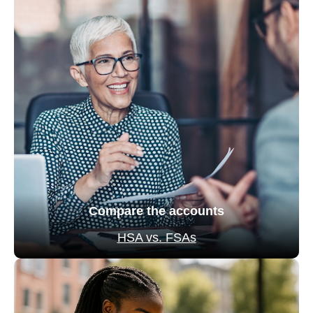
Compare the accounts
HSA vs. FSAs