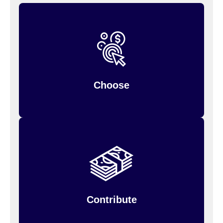
when you
Choose your contribution amount
You can only change it during the year if
enroll.
, so estimate
your personal situation changes
carefully.
Choose
Your annual contribution will be divided into
but the entire
equal payroll deductions,
amount is available to you from the beginning of
the plan year.
Contribute