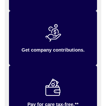
Conga will contribute $500 annually if you have
employee-only medical plan coverage, or
$1,000 annually if you cover dependents.
You must have an HSA account with Inspira
(formerly PayFlex) to receive the Company
contribution.
Get company contributions.
eligible medical, dental, and vision
Pay for
for you and your family using your
expenses
HSA debit card (provided sufficient funds are in
your account). Track your spending, check your
balance, reimburse yourself, and more on the
website.
Inspira (formerly PayFlex)
Pay for care tax-free.**