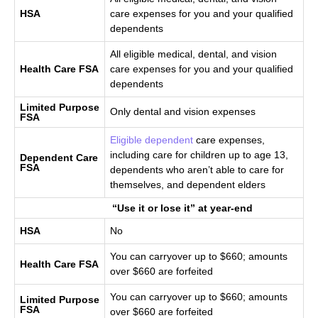
HSA
care expenses for you and your qualified
dependents
All eligible medical, dental, and vision
Health Care FSA
care expenses for you and your qualified
dependents
Limited Purpose
Only dental and vision expenses
FSA
Eligible dependent
care expenses,
including care for children up to age 13,
Dependent Care
FSA
dependents who aren’t able to care for
themselves, and dependent elders
“Use it or lose it” at year-end
HSA
No
You can carryover up to $660; amounts
Health Care FSA
over $660 are forfeited
You can carryover up to $660; amounts
Limited Purpose
FSA
over $660 are forfeited