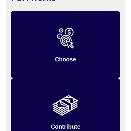
when you
Choose your contribution amount
You can only change it during the year if
enroll.
so estimate
your personal situation changes,
carefully.
Choose
Your annual contribution will be divided into
You
equal deductions from each paycheck.
has been deposited
can only use money that
into your account.
Contribute