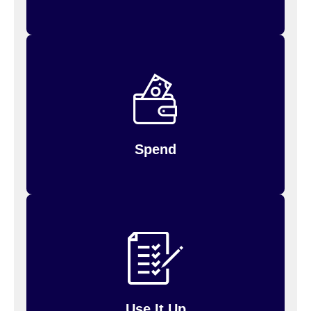
Spend your money by using your FSA debit
Inspira (formerly PayFlex)
card, or log in to the
website to request reimbursement for payments
you’ve made.
Spend
at the end
does not carry over
Unused money
of each year — use it or lose it! Be sure to use it
up.
Use It Up