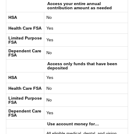
Access your entire annual
contribution amount as needed
HSA
No
Health Care FSA
Yes
Limited Purpose
Yes
FSA
Dependent Care
No
FSA
Access only funds that have been
deposited
HSA
Yes
Health Care FSA
No
Limited Purpose
No
FSA
Dependent Care
Yes
FSA
Use account money for…
All eligible medical, dental, and vision