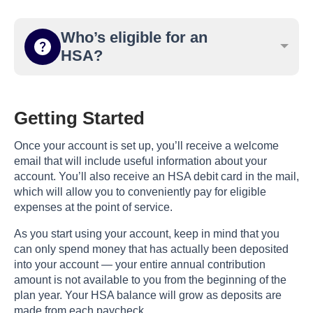
Who’s eligible for an
HSA?
Getting Started
Once your account is set up, you’ll receive a welcome
email that will include useful information about your
account. You’ll also receive an HSA debit card in the mail,
which will allow you to conveniently pay for eligible
expenses at the point of service.
As you start using your account, keep in mind that you
can only spend money that has actually been deposited
into your account — your entire annual contribution
amount is not available to you from the beginning of the
plan year. Your HSA balance will grow as deposits are
made from each paycheck.