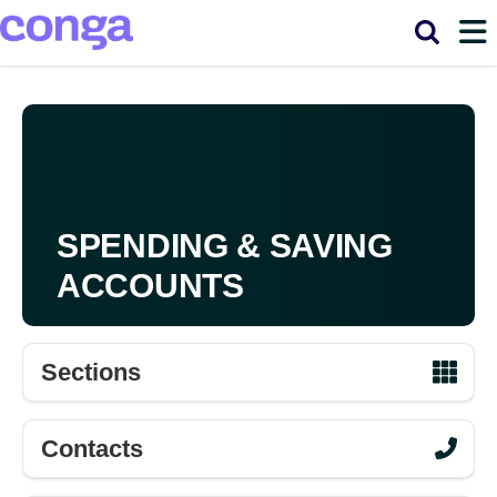
Main
Skip to main content
navigation
SPENDING & SAVING
ACCOUNTS
Sections
Contacts