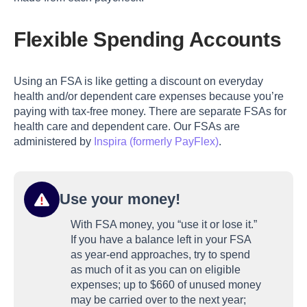
Flexible Spending Accounts
Using an FSA is like getting a discount on everyday
health and/or dependent care expenses because you’re
paying with tax-free money. There are separate FSAs for
health care and dependent care. Our FSAs are
administered by
Inspira (formerly PayFlex)
.
Use your money!
With FSA money, you “use it or lose it.”
If you have a balance left in your FSA
as year-end approaches, try to spend
as much of it as you can on eligible
expenses; up to $660 of unused money
may be carried over to the next year;