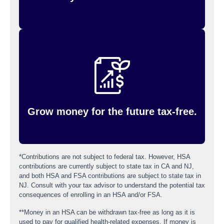
All the money in your HSA is yours to keep, year
after year. You can build up savings through tax-
free interest and even invest your money once
your balance reaches $1,000 minimum balance,
which gives you the potential for tax-free
earnings growth and a way to plan ahead.
Grow money for the future tax-free.
*Contributions are not subject to federal tax. However, HSA
contributions are currently subject to state tax in CA and NJ,
and both HSA and FSA contributions are subject to state tax in
NJ. Consult with your tax advisor to understand the potential tax
consequences of enrolling in an HSA and/or FSA.
**Money in an HSA can be withdrawn tax-free as long as it is
used to pay for qualified health-related expenses. If money is