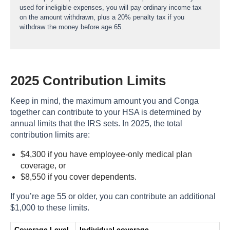
used for ineligible expenses, you will pay ordinary income tax
on the amount withdrawn, plus a 20% penalty tax if you
withdraw the money before age 65.
2025 Contribution Limits
Keep in mind, the maximum amount you and Conga
together can contribute to your HSA is determined by
annual limits that the IRS sets. In 2025, the total
contribution limits are:
$4,300 if you have employee-only medical plan
coverage, or
$8,550 if you cover dependents.
If you’re age 55 or older, you can contribute an additional
$1,000 to these limits.
Coverage Level
Individual coverage