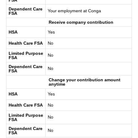
Dependent Care
Your employment at Conga
FSA
Receive company contribution
HSA
Yes
Health Care FSA
No
Limited Purpose
No
FSA
Dependent Care
No
FSA
Change your contribution amount
anytime
HSA
Yes
Health Care FSA
No
Limited Purpose
No
FSA
Dependent Care
No
FSA