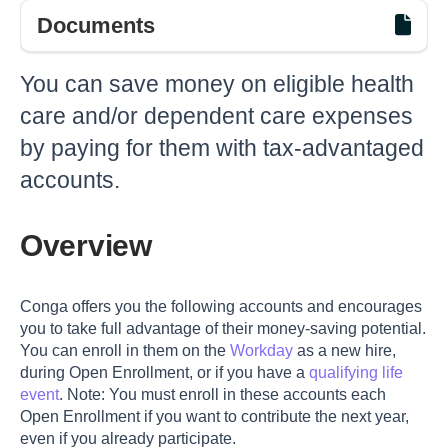
Documents
You can save money on eligible health
care and/or dependent care expenses
by paying for them with tax-advantaged
accounts.
Overview
Conga offers you the following accounts and encourages
you to take full advantage of their money-saving potential.
You can enroll in them on the
Workday
as a new hire,
during Open Enrollment, or if you have a
qualifying life
event
. Note: You must enroll in these accounts each
Open Enrollment if you want to contribute the next year,
even if you already participate.