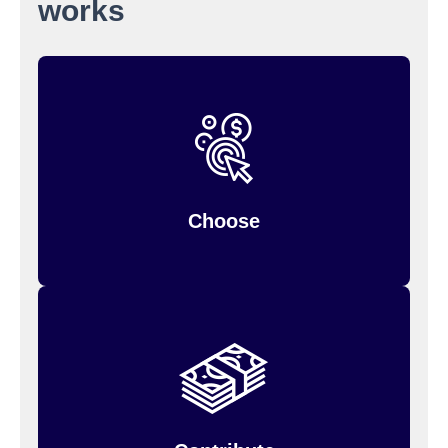
works
when you
Choose your contribution amount
You can only change it during the year if
enroll.
so estimate
your personal situation changes,
carefully.
Choose
Your annual contribution will be divided into
but the entire
equal payroll deductions,
amount is available to you from the beginning of
the plan year.