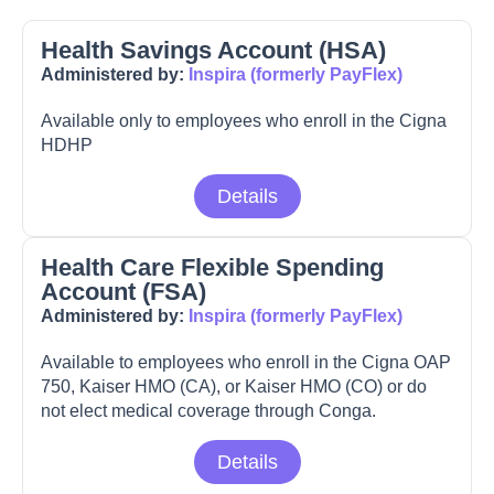
Health Savings Account (HSA)
Administered by:
Inspira (formerly PayFlex)
Available only to employees who enroll in the Cigna
HDHP
Details
Health Care Flexible Spending
Account (FSA)
Administered by:
Inspira (formerly PayFlex)
Available to employees who enroll in the Cigna OAP
750, Kaiser HMO (CA), or Kaiser HMO (CO) or do
not elect medical coverage through Conga.
Details