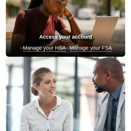
Access your account
Manage your HSA
Manage your FSA