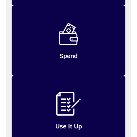
debit
Spend your money by using your FSA
Inspira (formerly PayFlex)
or log in to
card,
for payments you’ve
request reimbursement
made.
Spend
Up to $660 of unused money may be carried
will
over to the next year; amounts above $660
so be sure to use it up!
be forfeited,
Use It Up