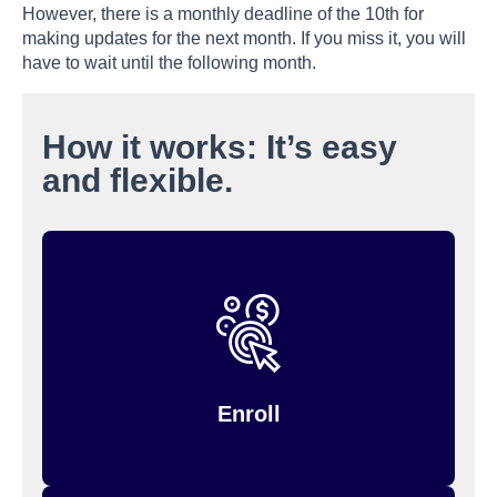
However, there is a monthly deadline of the 10th for
making updates for the next month. If you miss it, you will
have to wait until the following month.
How it works: It’s easy
and flexible.
, then manage your
Workday
Enroll through
.
Inspira (formerly PayFlex)
account through
Enroll