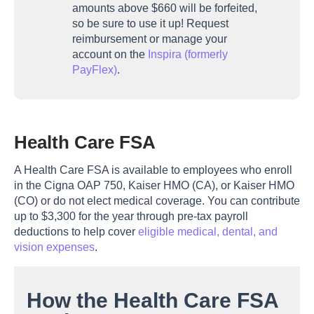
amounts above $660 will be forfeited,
so be sure to use it up! Request
reimbursement or manage your
account on the
Inspira (formerly
PayFlex)
.
Health Care FSA
A Health Care FSA is available to employees who enroll
in the Cigna OAP 750, Kaiser HMO (CA), or Kaiser HMO
(CO) or do not elect medical coverage. You can contribute
up to $3,300 for the year through pre-tax payroll
deductions to help cover
eligible medical, dental, and
vision expenses
.
How the Health Care FSA