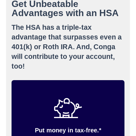
Get Unbeatable
Advantages with an HSA
The HSA has a triple-tax
advantage that surpasses even a
401(k) or Roth IRA. And, Conga
will contribute to your account,
too!
You contribute to your HSA through pre-tax
payroll deductions. If you need to, you can
change your contribution amount anytime. You
must have an HSA account with Inspira
(formerly PayFlex) to contribute money pre-tax.
Put money in tax-free.*