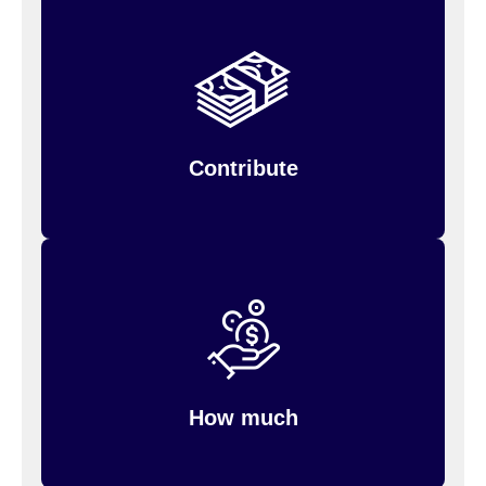
Decide the amount you want to contribute, and
the money is deducted from your paycheck,
before taxes are taken out.
Contribute
You can elect to contribute up to the monthly
for parking.
$325
for transit and
$325
IRS limit of
How much