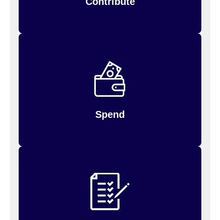
Contribute
debit
Spend your money by using your FSA
to
Inspira (formerly PayFlex)
or log in to
card,
for payments you’ve
request reimbursement
made.
Spend
Up to $660 of unused money may be carried
will
over to the next year; amounts above $660
so be sure to use it up!
be forfeited,