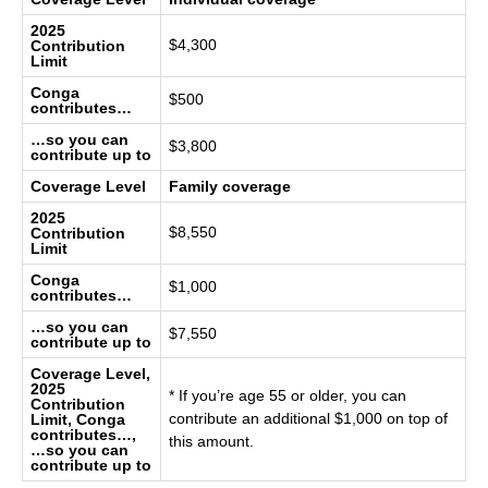
2025
$4,300
Contribution
Limit
Conga
$500
contributes…
…so you can
$3,800
contribute up to
Coverage Level
Family coverage
2025
$8,550
Contribution
Limit
Conga
$1,000
contributes…
…so you can
$7,550
contribute up to
Coverage Level,
2025
* If you’re age 55 or older, you can
Contribution
contribute an additional $1,000 on top of
Limit, Conga
contributes…,
this amount.
…so you can
contribute up to