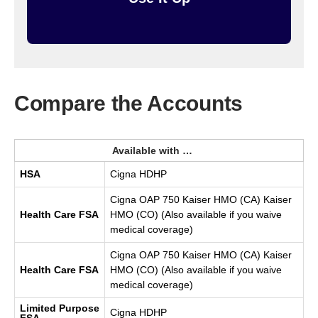
Compare the Accounts
Available with …
HSA
Cigna HDHP
Cigna OAP 750 Kaiser HMO (CA) Kaiser
Health Care FSA
HMO (CO) (Also available if you waive
medical coverage)
Cigna OAP 750 Kaiser HMO (CA) Kaiser
Health Care FSA
HMO (CO) (Also available if you waive
medical coverage)
Limited Purpose
Cigna HDHP
FSA