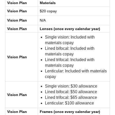
Vision Plan
Materials
Vision Plan
$20 copay
Vision Plan
N/A
Vision Plan
Lenses (once every calendar year)
Single vision: Included with
materials copay
Lined bifocal: Included with
materials copay
Vision Plan
Lined trifocal: Included with
materials copay
Lenticular: Included with materials
copay
Single vision: $30 allowance
Lined bifocal: $50 allowance
Vision Plan
Lined trifocal: $65 allowance
Lenticular: $100 allowance
Vision Plan
Frames (once every calendar year)