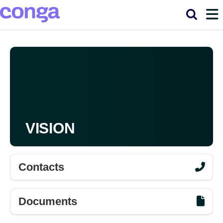
Main
Skip to main content
navigation
VISION
Contacts
Documents